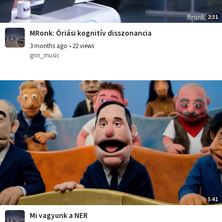
2:31
MRonk: Óriási kognitív disszonancia
3 months ago
•
22 views
grin_music
5:41
Mi vagyunk a NER