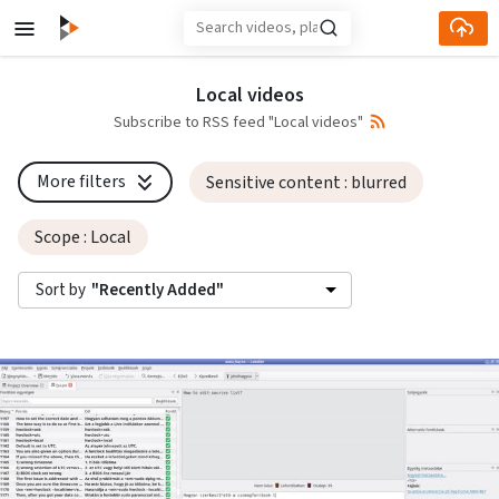
Skip to main content
Local videos
Subscribe to RSS feed "Local videos"
More filters
Sensitive content
: blurred
Scope
: Local
Sort by
"Recently Added"