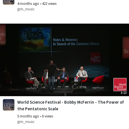
4 months ago
•
422 views
grin_music
3:13
World Science Festival - Bobby McFerrin - The Power of
the Pentatonic Scale
5 months ago
•
6 views
grin_music