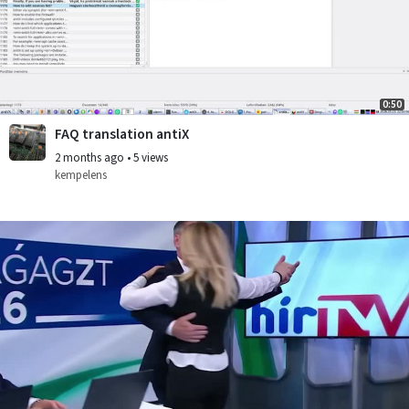
0:50
FAQ translation antiX
2 months ago
•
5 views
kempelens