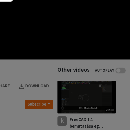
Other videos
AUTOPLAY
HARE
DOWNLOAD
Subscribe
20:30
k
FreeCAD 1.1
bemutatása egy