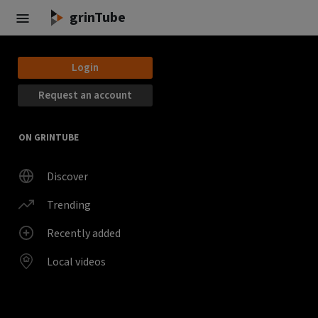
Skip to main content
grinTube
Login
Request an account
ON GRINTUBE
Discover
Trending
Recently added
Local videos