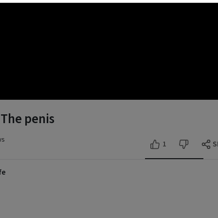
- The penis
ws
1
S
fe