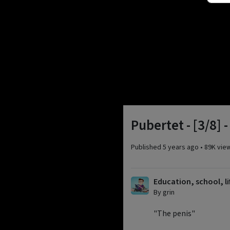
Pubertet - [3/8] 
Published
5 years ago
•
89K vie
Education, school, li
By grin
"The penis"