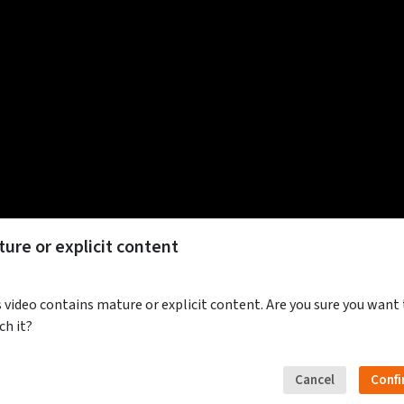
ure or explicit content
 video contains mature or explicit content. Are you sure you want
ch it?