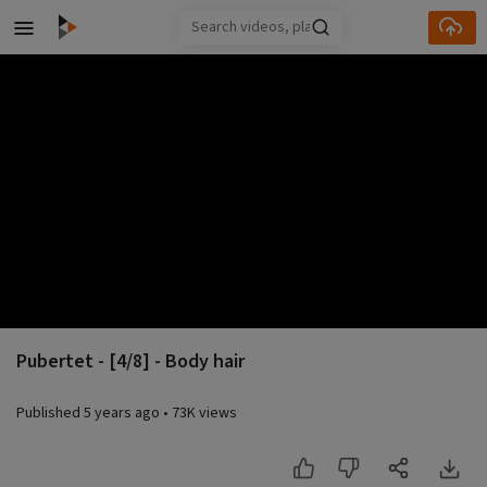
Skip to main content
Pubertet - [4/8] - Body hair
Published
5 years ago
•
73K views