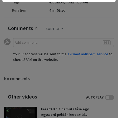
Tags
education
nudity
subtitles
Duration
4min 58sec
Comments
SORT BY
Your IP address will be sent to the
Akismet antispam service
to
check SPAM on this website.
No comments.
Other videos
AUTOPLAY
FreeCAD 1.1 bemutatása egy
egyszerű példán keresztül