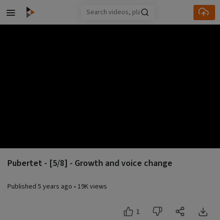
Skip to main content
Pubertet - [5/8] - Growth and voice change
Published
5 years ago
•
19K views
1