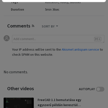
Tags
education
nudity
subtitles
Duration
5min 36sec
Comments
SORT BY
Your IP address will be sent to the
Akismet antispam service
to
check SPAM on this website.
No comments.
Other videos
AUTOPLAY
FreeCAD 1.1 bemutatása egy
egyszerű példán keresztül