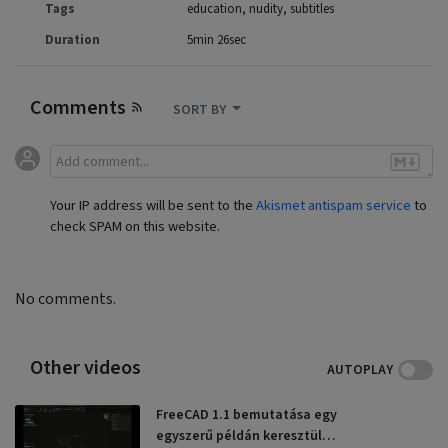
Tags
education
nudity
subtitles
Duration
5min 26sec
Comments
SORT BY
Your IP address will be sent to the
Akismet antispam service
to
check SPAM on this website.
No comments.
Other videos
AUTOPLAY
FreeCAD 1.1 bemutatása egy
egyszerű példán keresztül