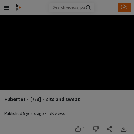
Skip to main content
Pubertet - [7/8] - Zits and sweat
Published
5 years ago
•
17K views
1