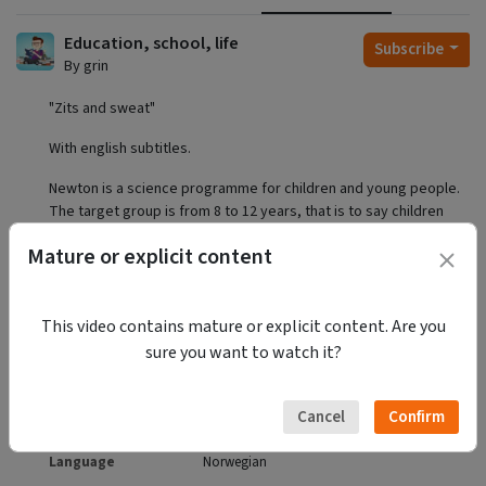
Education, school, life
Subscribe
By grin
"Zits and sweat"
With english subtitles.
Newton is a science programme for children and young people.
The target group is from 8 to 12 years, that is to say children
who have either entered puberty or are about to.
Mature or explicit content
https://www.nrk.no/ytring/why-we-show-children-how-sex-
works-1.12371270
This video contains mature or explicit content. Are you
Privacy
Public
sure you want to watch it?
Category
Education
Licence
Attribution - Non Commercial - No
Derivatives
Language
Norwegian